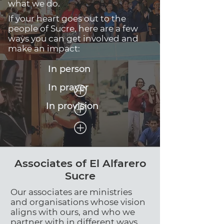
what we do.
If your heart goes out to the
people of Sucre, here are a few
ways you can get involved and
make an impact:
In person
In prayer
In provision
Associates of El Alfarero
Sucre
Our associates are ministries
and organisations whose vision
aligns with ours, and who we
partner with in different ways.