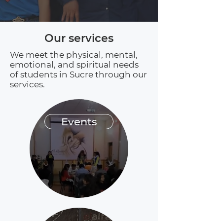
Our services
We meet the physical, mental,
emotional, and spiritual needs
of students in Sucre through our
services.
Events