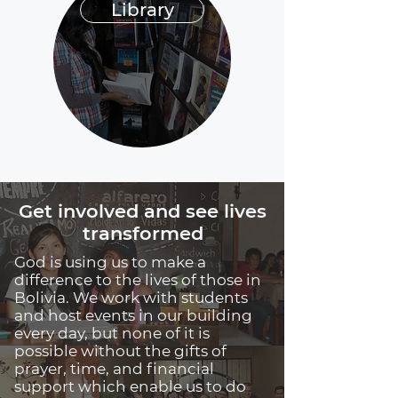
Library
Get involved and see lives
transformed
God is using us to make a
difference to the lives of those in
Bolivia. We work with students
and host events in our building
every day, but none of it is
possible without the gifts of
prayer, time, and financial
support which enable us to do