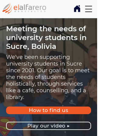
Meeting the needs of
university students in
Sucre, Bolivia
We've been supporting
university students in Sucre
since 2001. Our goal is to meet
the needs of students
holistically, through services
like a café, counselling, and a
library.
How to find us
Play our video ▶