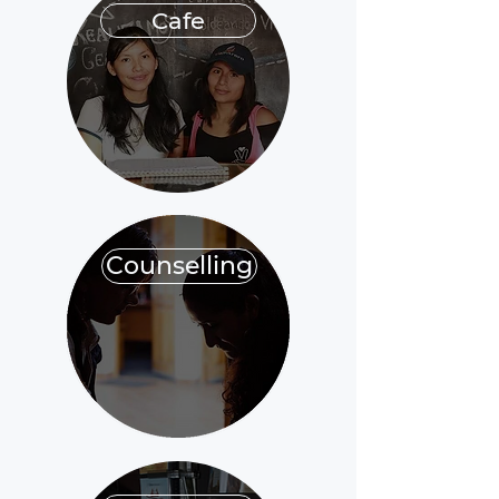
Cafe
Counselling