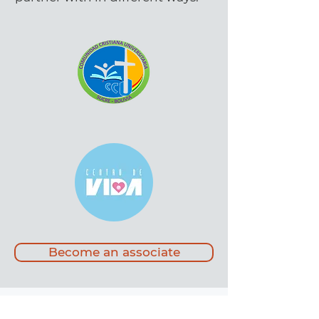
Become an associate
Come and visit us