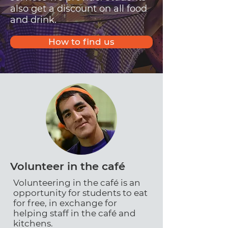
also get a discount on all food
and drink.
How to find us
Volunteer in the café
Volunteering in the café is an
opportunity for students to eat
for free, in exchange for
helping staff in the café and
kitchens.