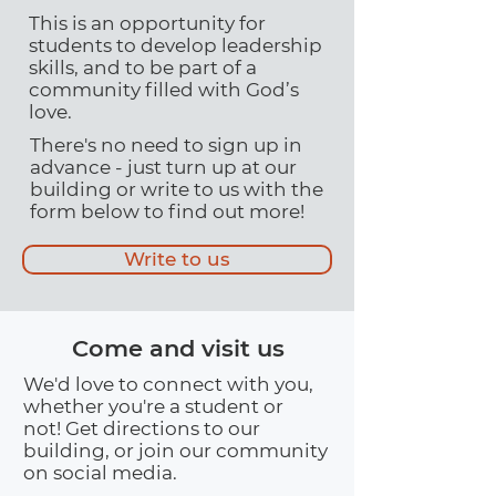
This is an opportunity for
students to develop leadership
skills, and to be part of a
community filled with God’s
love.
There's no need to sign up in
advance - just turn up at our
building or write to us with the
form below to find out more!
Write to us
Come and visit us
We'd love to connect with you,
whether you're a student or
not! Get directions to our
building, or join our community
on social media.