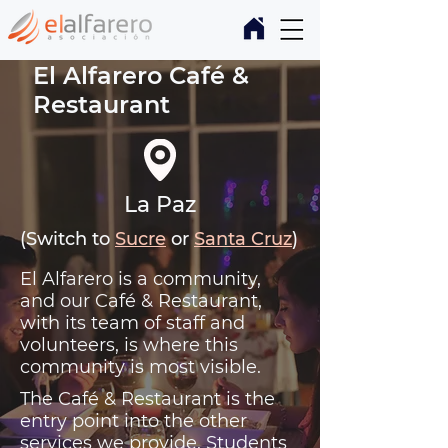
El Alfarero Café &
Restaurant
La Paz
(Switch to
Sucre
or
Santa Cruz
)
El Alfarero is a community,
and our Café & Restaurant,
with its team of staff and
volunteers, is where this
community is most visible.
The Café & Restaurant is the
entry point into the other
services we provide. Students