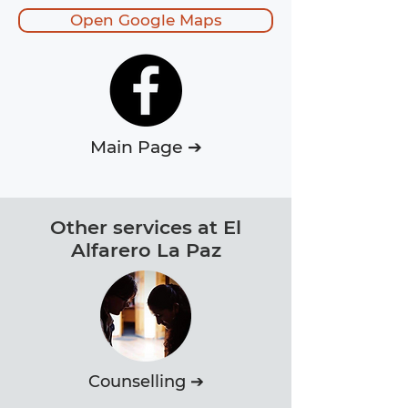
Open Google Maps
Main Page ➔
Other services at El
Alfarero La Paz
Counselling ➔