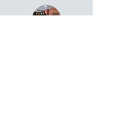
Residence ➔
Events ➔