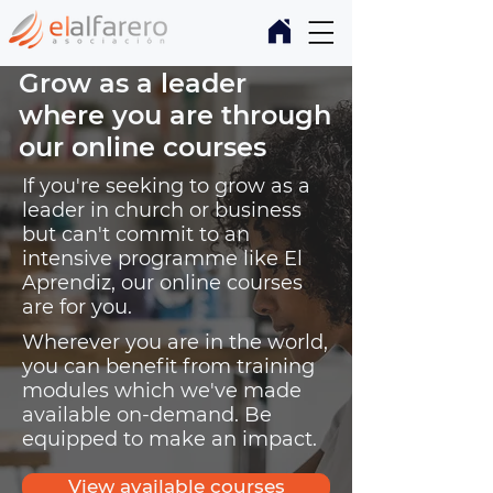
Grow as a leader
where you are through
our online courses
If you're seeking to grow as a
leader in church or business
but can't commit to an
intensive programme like El
Aprendiz, our online courses
are for you.
Wherever you are in the world,
you can benefit from training
modules which we've made
available on-demand. Be
equipped to make an impact.
View available courses