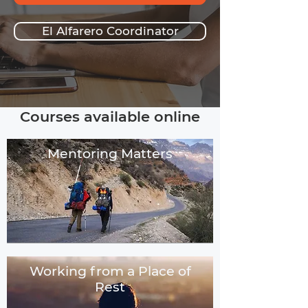
El Alfarero Coordinator
Courses available online
Mentoring Matters
Working from a Place of
Rest