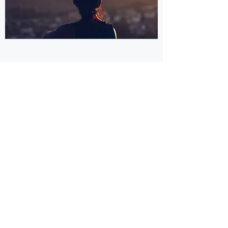
©
2020-2025
by Asociación Civil El
Alfarero
Privacy Policy