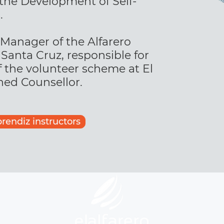
 the Development of Self-
.
 Manager of the Alfarero
Santa Cruz, responsible for
f the volunteer scheme at El
ined Counsellor.
prendiz instructors