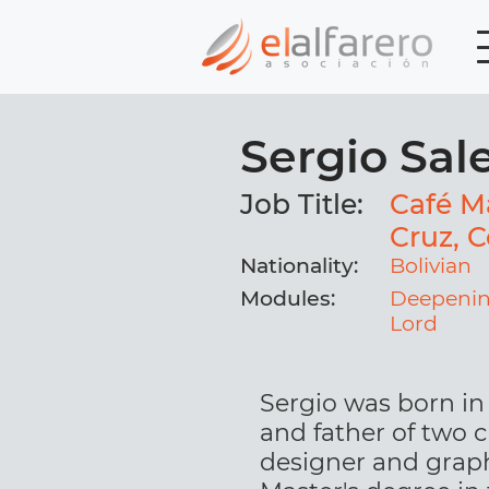
Sergio Sal
Job Title:
Café Ma
Cruz, C
Nationality:
Bolivian
Modules:
Deepenin
Lord
Sergio was born in 
and father of two c
designer and graph