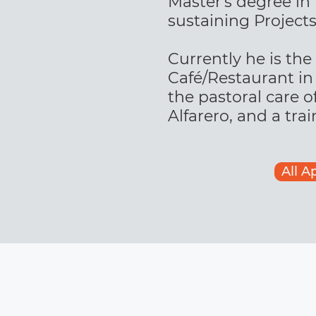
Master's degree in
sustaining Projects
Currently he is the
Café/Restaurant in 
the pastoral care o
Alfarero, and a tra
All A