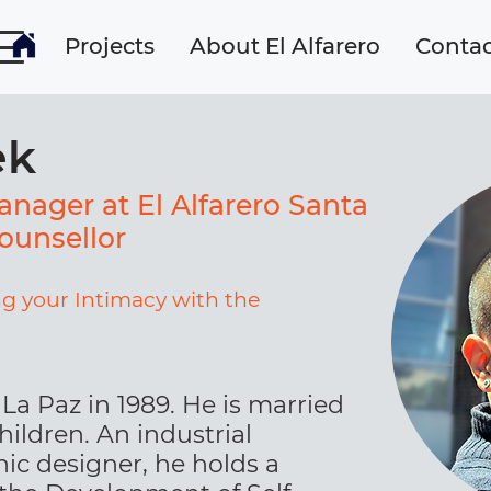
Projects
About El Alfarero
Contac
ek
nager at El Alfarero Santa
ounsellor
g your Intimacy with the
La Paz in 1989. He is married
hildren. An industrial
ic designer, he holds a