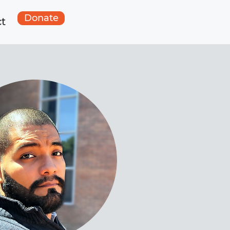
Donate
t