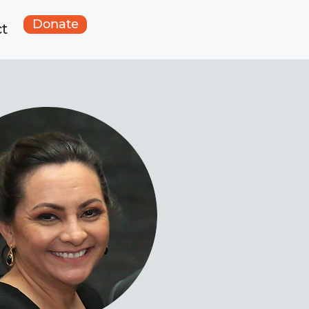
Donate
t