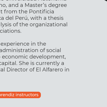
o, and a Master’s degree
 from the Pontificia
a del Perú, with a thesis
ysis of the organizational
ciations.
 experience in the
ministration of social
o economic development,
pital. She is currently a
l Director of El Alfarero in
prendiz instructors