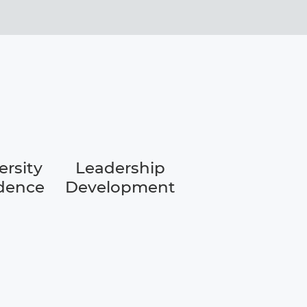
ersity
Leadership
dence
Development