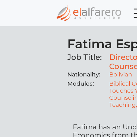
Fatima Es
Job Title:
Directo
Counse
Nationality:
Bolivian
Modules:
Biblical
Touches Y
Counselin
Teaching
Fatima has an Und
Economics from t