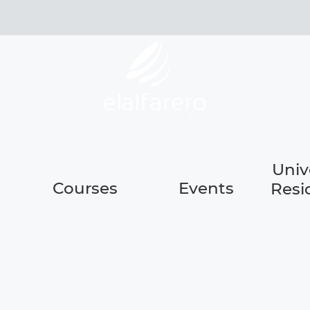
Univ
Courses
Events
Resi