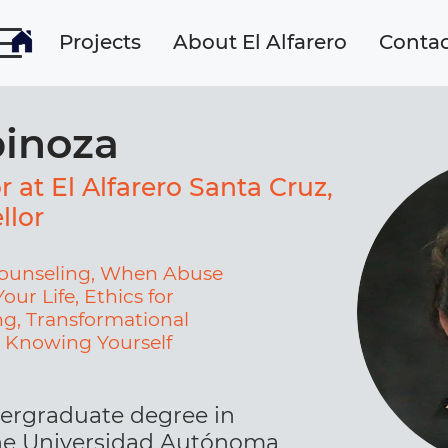
Projects
About El Alfarero
Contac
pinoza
r at El Alfarero Santa Cruz,
llor
 Counseling, When Abuse
our Life, Ethics for
g, Transformational
, Knowing Yourself
ergraduate degree in
he Universidad Autónoma