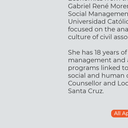
Gabriel René Moren
Social Management
Universidad Católic
focused on the anal
culture of civil asso
She has 18 years of
management and ad
programs linked t
social and human ca
Counsellor and Loca
Santa Cruz.
All A