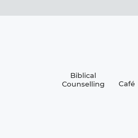
Biblical
Café
Counselling