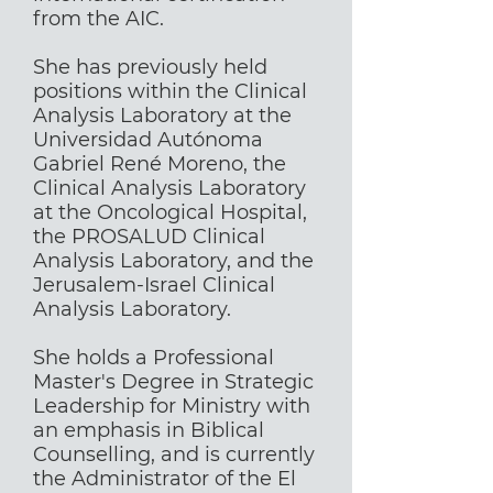
from the AIC.
She has previously held
positions within the Clinical
Analysis Laboratory at the
Universidad Autónoma
Gabriel René Moreno, the
Clinical Analysis Laboratory
at the Oncological Hospital,
the PROSALUD Clinical
Analysis Laboratory, and the
Jerusalem-Israel Clinical
Analysis Laboratory.
She holds a Professional
Master's Degree in Strategic
Leadership for Ministry with
an emphasis in Biblical
Counselling, and is currently
the Administrator of the El