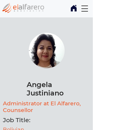
Angela
Justiniano
Administrator at El Alfarero,
Counsellor
Job Title:
Bolivian