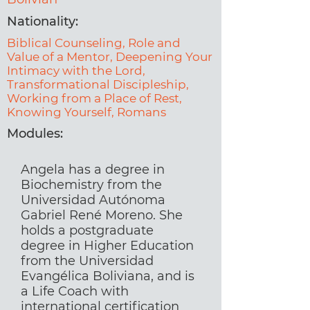
Nationality:
Biblical Counseling, Role and
Value of a Mentor, Deepening Your
Intimacy with the Lord,
Transformational Discipleship,
Working from a Place of Rest,
Knowing Yourself, Romans
Modules:
Angela has a degree in
Biochemistry from the
Universidad Autónoma
Gabriel René Moreno. She
holds a postgraduate
degree in Higher Education
from the Universidad
Evangélica Boliviana, and is
a Life Coach with
international certification