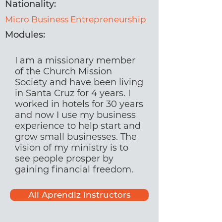
Nationality:
Micro Business Entrepreneurship
Modules:
I am a missionary member
of the Church Mission
Society and have been living
in Santa Cruz for 4 years. I
worked in hotels for 30 years
and now I use my business
experience to help start and
grow small businesses. The
vision of my ministry is to
see people prosper by
gaining financial freedom.
All Aprendiz instructors