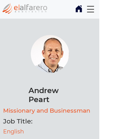
Andrew
Peart
Missionary and Businessman
Job Title:
English