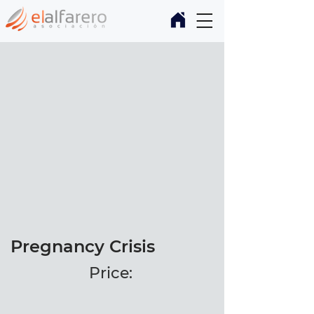
Pregnancy Crisis
Price: