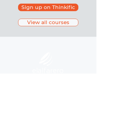
Sign up on Thinkific
View all courses
©
2020-2025
by Asociación Civil El
Alfarero
Privacy Policy