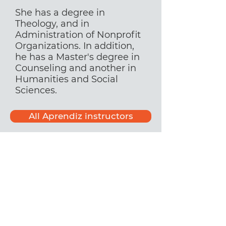
She has a degree in
Theology, and in
Administration of Nonprofit
Organizations. In addition,
he has a Master's degree in
Counseling and another in
Humanities and Social
Sciences.
All Aprendiz instructors