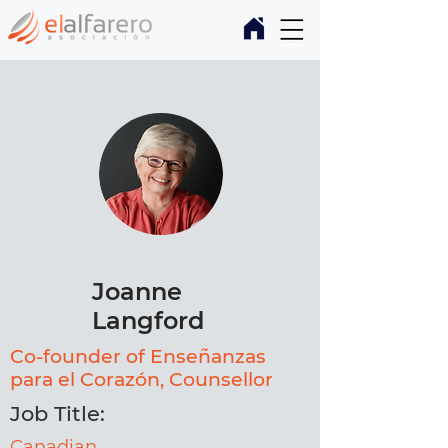
Joanne
Langford
Co-founder of Enseñanzas
para el Corazón, Counsellor
Job Title:
Canadian