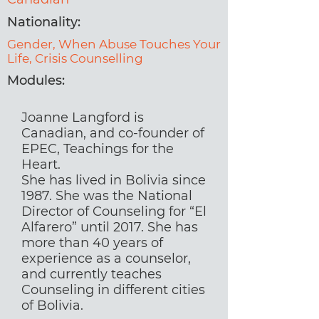
Nationality:
Gender, When Abuse Touches Your
Life, Crisis Counselling
Modules:
Joanne Langford is
Canadian, and co-founder of
EPEC, Teachings for the
Heart.
She has lived in Bolivia since
1987. She was the National
Director of Counseling for “El
Alfarero” until 2017. She has
more than 40 years of
experience as a counselor,
and currently teaches
Counseling in different cities
of Bolivia.